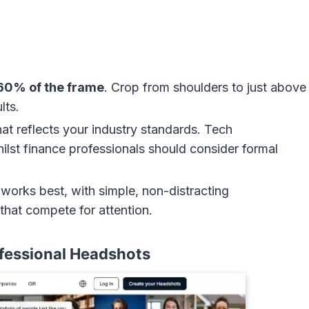
60% of the frame
. Crop from shoulders to just above
lts.
hat reflects your industry standards. Tech
ilst finance professionals should consider formal
g works best, with simple, non-distracting
that compete for attention.
fessional Headshots