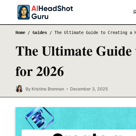
Skip
to
content
Home
/
Guides
/
The Ultimate Guide to Creating a 
The Ultimate Guide 
for 2026
By
Kristine Brennan
December 3, 2025