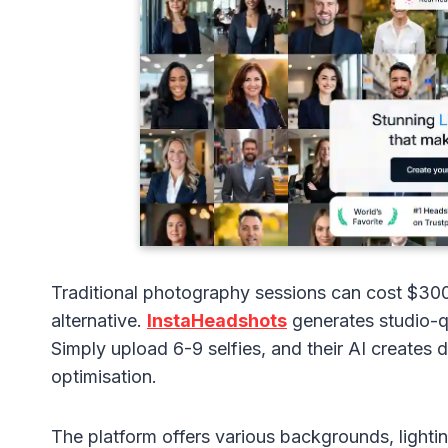
Traditional photography sessions can cost $30
alternative.
InstaHeadshots
generates studio-qu
Simply upload 6-9 selfies, and their AI creates
optimisation.
The platform offers various backgrounds, lightin