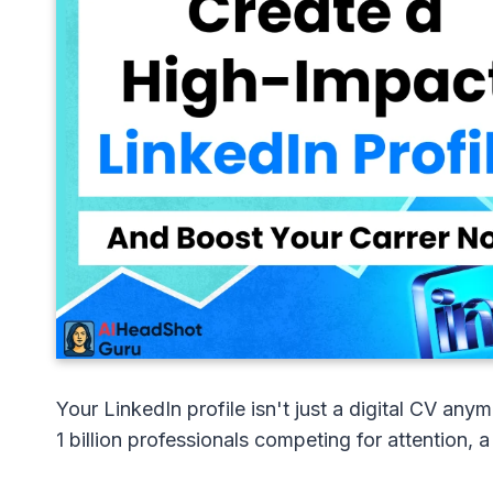
Your LinkedIn profile isn't just a digital CV an
1 billion professionals competing for attention, a