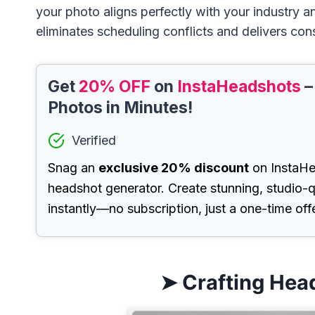
your photo aligns perfectly with your industry a
eliminates scheduling conflicts and delivers cons
Get
20% OFF
on
InstaHeadshots
–
Photos in Minutes!
Verified
Snag an
exclusive 20% discount
on InstaHe
headshot generator. Create stunning, studio-q
instantly—no subscription, just a one-time offe
➤ Crafting Hea