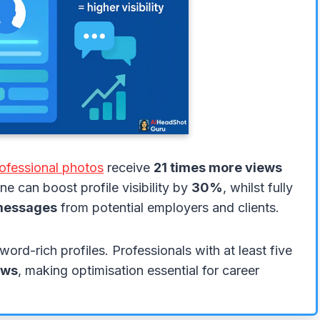
ofessional photos
receive
21 times more views
e can boost profile visibility by
30%
, whilst fully
messages
from potential employers and clients.
word-rich profiles. Professionals with at least five
ews
, making optimisation essential for career