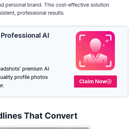
nd personal brand. This cost-effective solution
istent, professional results.
 Professional AI
adshots’ premium AI
uality profile photos
Claim Now
r.
dlines That Convert