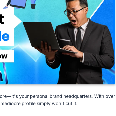
ymore—it's your personal brand headquarters. With over
 mediocre profile simply won't cut it.