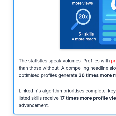
The statistics speak volumes. Profiles with
pr
than those without. A compelling headline alon
optimised profiles generate
36 times more 
LinkedIn's algorithm prioritises complete, key
listed skills receive
17 times more profile vi
advancement.