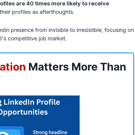
ofiles are 40 times more likely to receive
 their profiles as afterthoughts.
n presence from invisible to irresistible, focusing on
26's competitive job market.
ation
Matters More Than