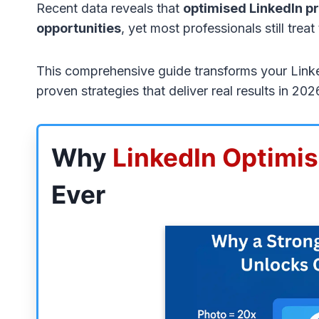
Recent data reveals that
optimised LinkedIn pr
opportunities
, yet most professionals still treat
This comprehensive guide transforms your LinkedI
proven strategies that deliver real results in 20
Why
LinkedIn Optimis
Ever