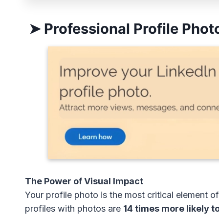
➤ Professional Profile Photo
The Power of Visual Impact
Your profile photo is the most critical element
profiles with photos are
14 times more likely t