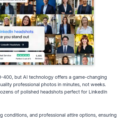
0-400, but AI technology offers a game-changing
ality professional photos in minutes, not weeks.
 dozens of polished headshots perfect for LinkedIn
g conditions, and professional attire options, ensuring