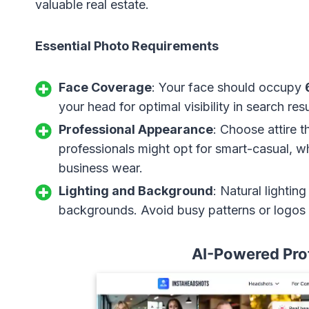
valuable real estate.
Essential Photo Requirements
Face Coverage
: Your face should occupy
your head for optimal visibility in search resu
Professional Appearance
: Choose attire t
professionals might opt for smart-casual, wh
business wear.
Lighting and Background
: Natural lightin
backgrounds. Avoid busy patterns or logos 
AI-Powered Pro