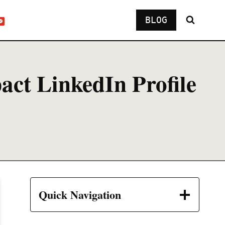
BLOG
act LinkedIn Profile
Quick Navigation