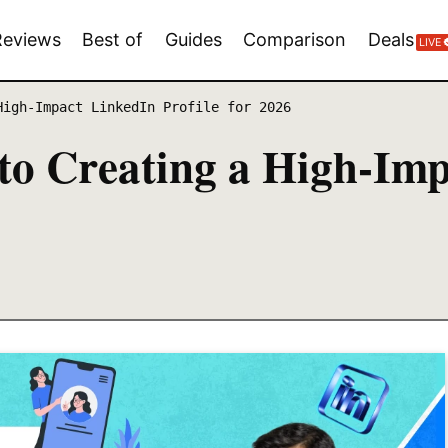
Reviews
Best of
Guides
Comparison
Deals
LIVE
High-Impact LinkedIn Profile for 2026
to Creating a High-Imp