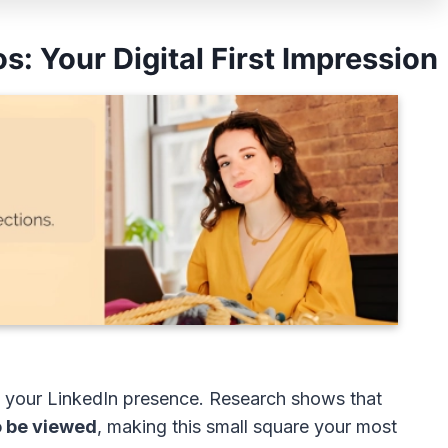
s: Your Digital First Impression
 of your LinkedIn presence. Research shows that
o be viewed
, making this small square your most