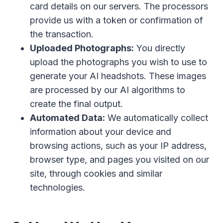
card details on our servers. The processors
provide us with a token or confirmation of
the transaction.
Uploaded Photographs:
You directly
upload the photographs you wish to use to
generate your AI headshots. These images
are processed by our AI algorithms to
create the final output.
Automated Data:
We automatically collect
information about your device and
browsing actions, such as your IP address,
browser type, and pages you visited on our
site, through cookies and similar
technologies.