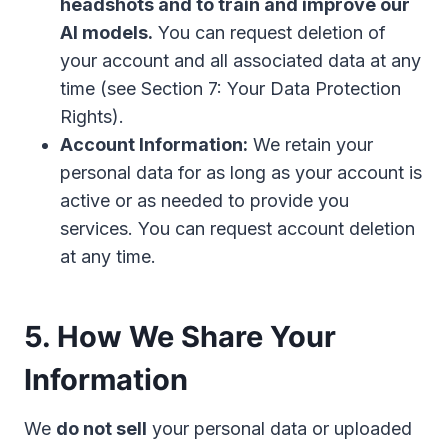
headshots and to train and improve our
AI models.
You can request deletion of
your account and all associated data at any
time (see Section 7: Your Data Protection
Rights).
Account Information:
We retain your
personal data for as long as your account is
active or as needed to provide you
services. You can request account deletion
at any time.
5. How We Share Your
Information
We
do not sell
your personal data or uploaded