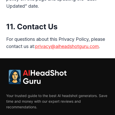
Updated” date.
11. Contact Us
For questions about this Privacy Policy, please
contact us at:
privacy@aiheadshotguru.com
.
Your trusted guide to the best AI headshot generators. Save
time and money with our expert reviews and
recommendations.