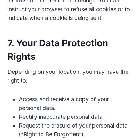
improve our content and offerings. You can
instruct your browser to refuse all cookies or to
indicate when a cookie is being sent.
7. Your Data Protection
Rights
Depending on your location, you may have the
right to:
Access and receive a copy of your
personal data.
Rectify inaccurate personal data.
Request the erasure of your personal data
(“Right to Be Forgotten”).