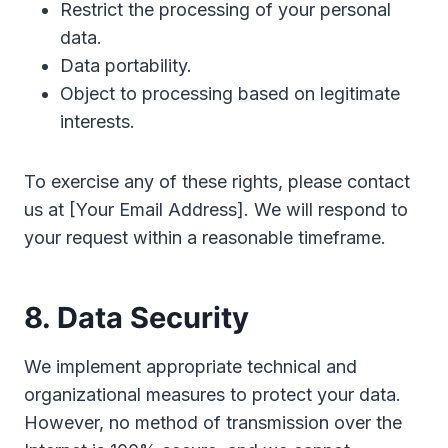
Restrict the processing of your personal
data.
Data portability.
Object to processing based on legitimate
interests.
To exercise any of these rights, please contact
us at [Your Email Address]. We will respond to
your request within a reasonable timeframe.
8. Data Security
We implement appropriate technical and
organizational measures to protect your data.
However, no method of transmission over the