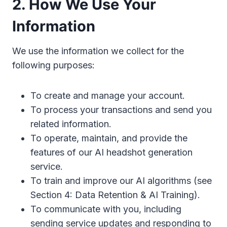
2. How We Use Your
Information
We use the information we collect for the
following purposes:
To create and manage your account.
To process your transactions and send you
related information.
To operate, maintain, and provide the
features of our AI headshot generation
service.
To train and improve our AI algorithms (see
Section 4: Data Retention & AI Training).
To communicate with you, including
sending service updates and responding to