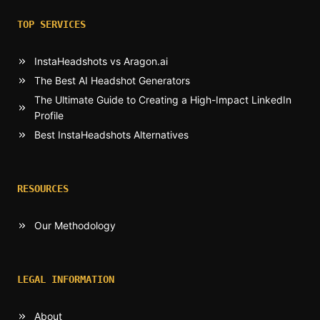
TOP SERVICES
InstaHeadshots vs Aragon.ai
The Best AI Headshot Generators
The Ultimate Guide to Creating a High-Impact LinkedIn
Profile
Best InstaHeadshots Alternatives
RESOURCES
Our Methodology
LEGAL INFORMATION
About