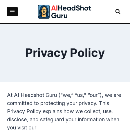
Skip
to
content
Privacy Policy
At AI Headshot Guru (“we,” “us,” “our”), we are
committed to protecting your privacy. This
Privacy Policy explains how we collect, use,
disclose, and safeguard your information when
you visit our