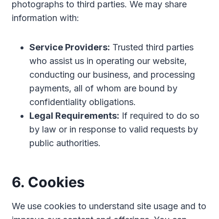
photographs to third parties. We may share
information with:
Service Providers:
Trusted third parties
who assist us in operating our website,
conducting our business, and processing
payments, all of whom are bound by
confidentiality obligations.
Legal Requirements:
If required to do so
by law or in response to valid requests by
public authorities.
6. Cookies
We use cookies to understand site usage and to