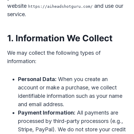
website
and use our
https://aiheadshotguru.com/
service.
1. Information We Collect
We may collect the following types of
information:
Personal Data:
When you create an
account or make a purchase, we collect
identifiable information such as your name
and email address.
Payment Information:
All payments are
processed by third-party processors (e.g.,
Stripe, PayPal). We do not store your credit