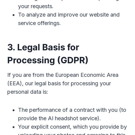
your requests.
To analyze and improve our website and
service offerings.
3. Legal Basis for
Processing (GDPR)
If you are from the European Economic Area
(EEA), our legal basis for processing your
personal data is:
The performance of a contract with you (to
provide the AI headshot service).
Your explicit consent, which you provide by