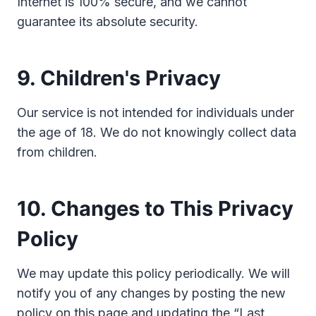
Internet is 100% secure, and we cannot
guarantee its absolute security.
9. Children's Privacy
Our service is not intended for individuals under
the age of 18. We do not knowingly collect data
from children.
10. Changes to This Privacy
Policy
We may update this policy periodically. We will
notify you of any changes by posting the new
policy on this page and updating the “Last