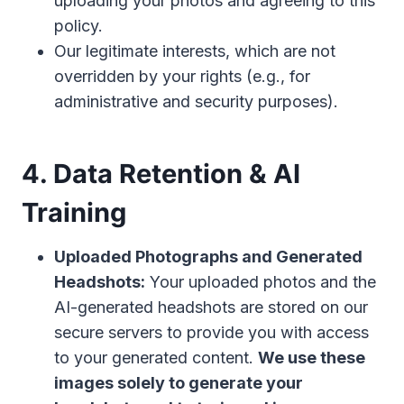
uploading your photos and agreeing to this
policy.
Our legitimate interests, which are not
overridden by your rights (e.g., for
administrative and security purposes).
4. Data Retention & AI
Training
Uploaded Photographs and Generated
Headshots:
Your uploaded photos and the
AI-generated headshots are stored on our
secure servers to provide you with access
to your generated content.
We use these
images solely to generate your